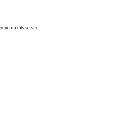
ound on this server.