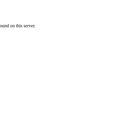
ound on this server.