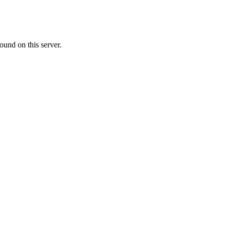
ound on this server.