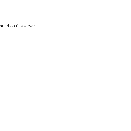
ound on this server.