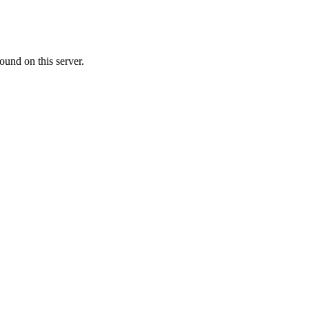
ound on this server.