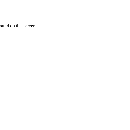
ound on this server.