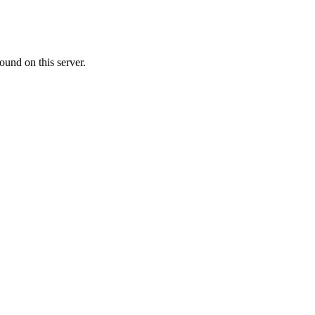
ound on this server.