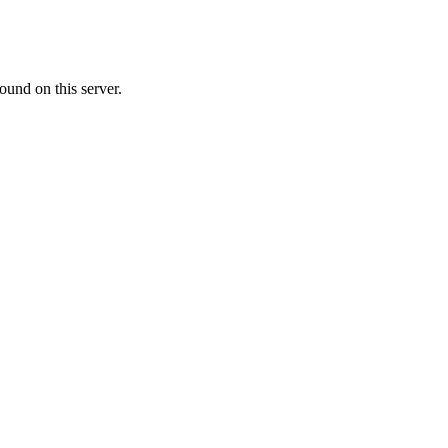
ound on this server.