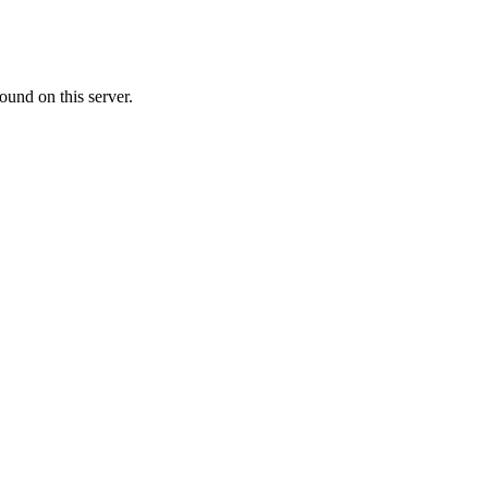
ound on this server.