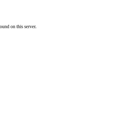
ound on this server.