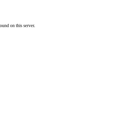
ound on this server.