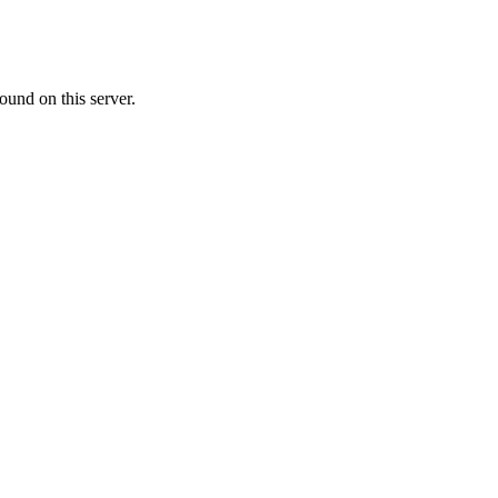
ound on this server.