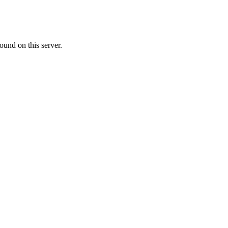
ound on this server.