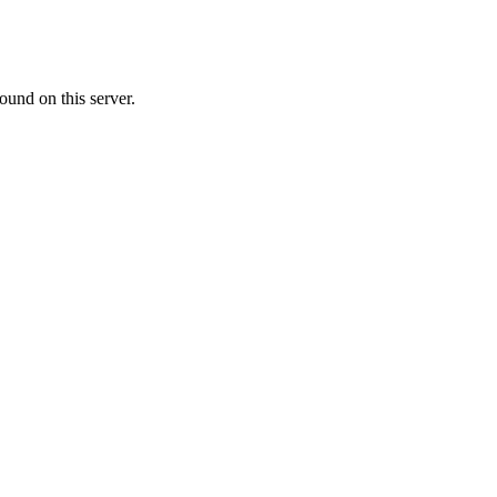
ound on this server.