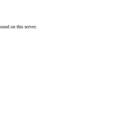
ound on this server.