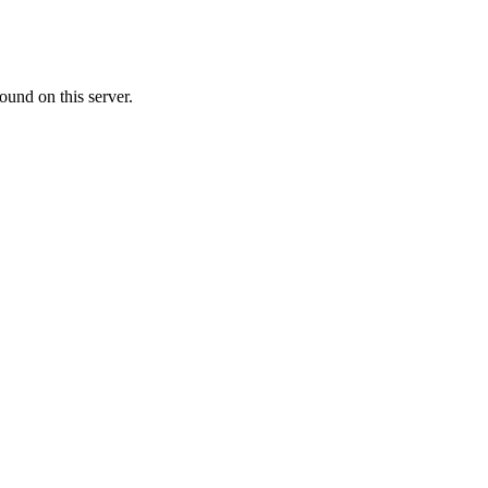
ound on this server.