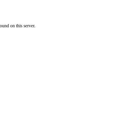
ound on this server.