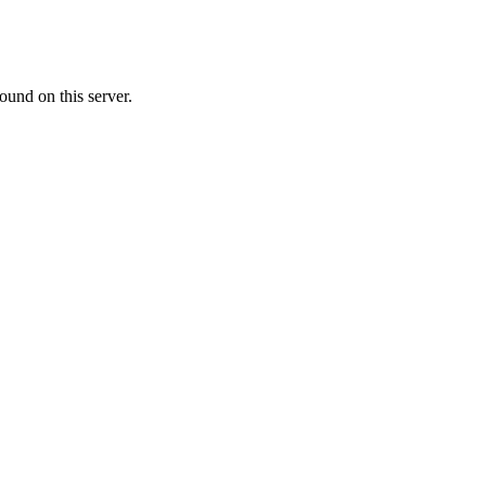
ound on this server.