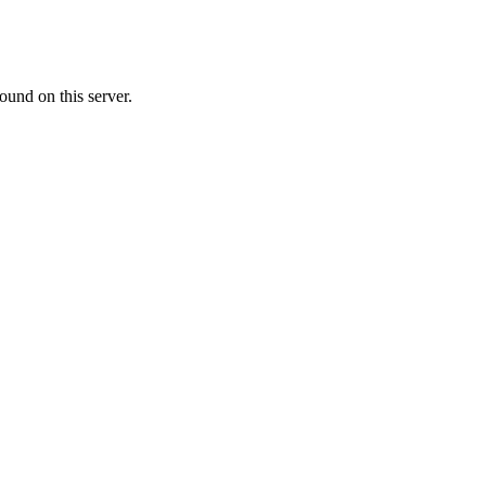
ound on this server.