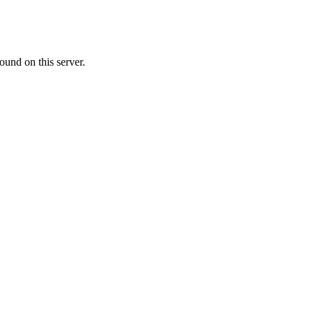
ound on this server.