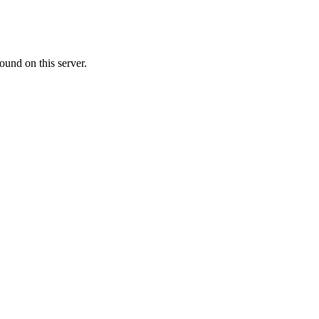
ound on this server.