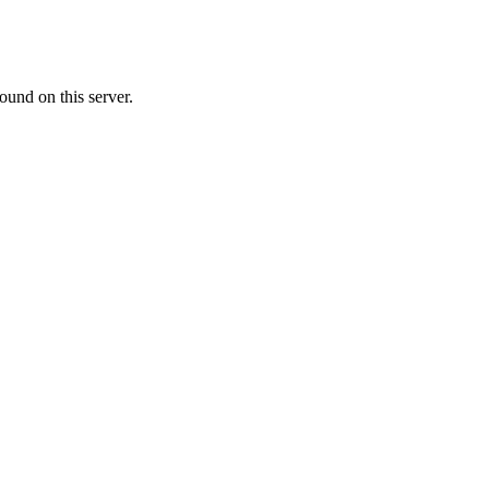
ound on this server.