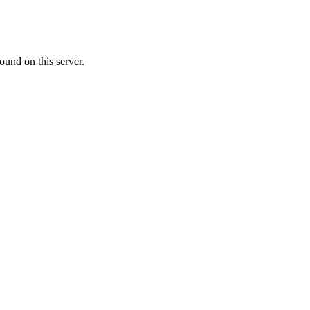
ound on this server.