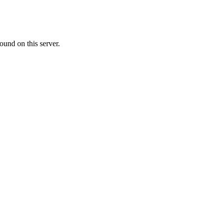
ound on this server.