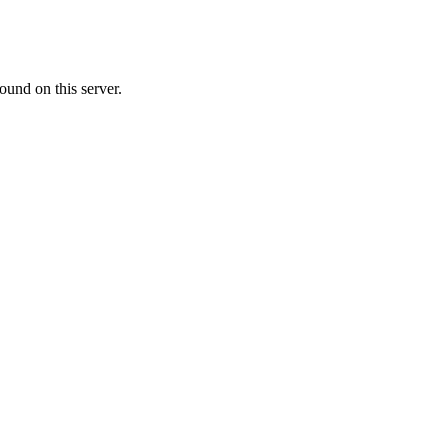
ound on this server.