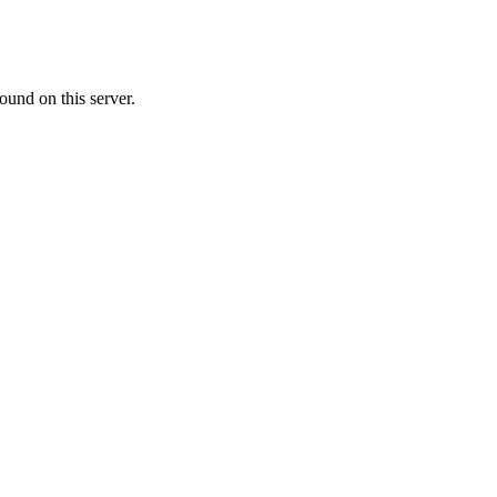
ound on this server.