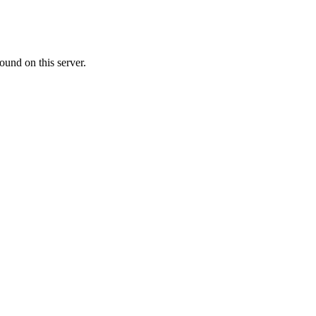
ound on this server.