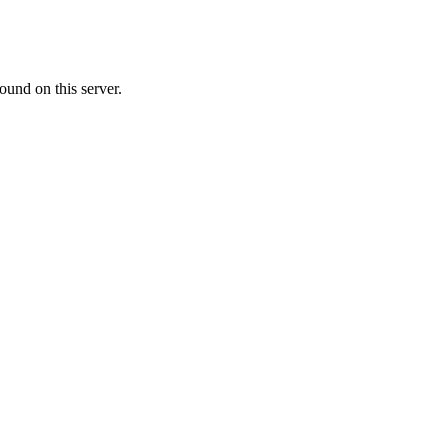
ound on this server.