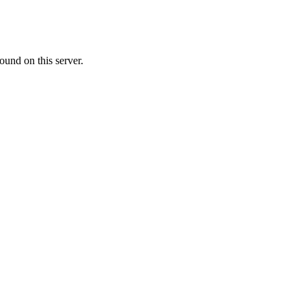
ound on this server.