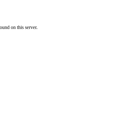
ound on this server.