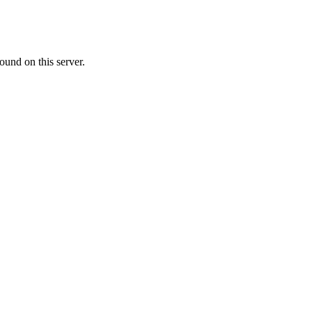
ound on this server.