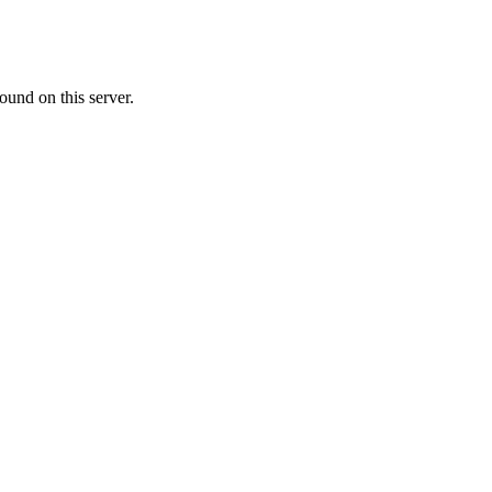
ound on this server.