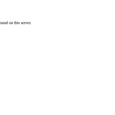
ound on this server.