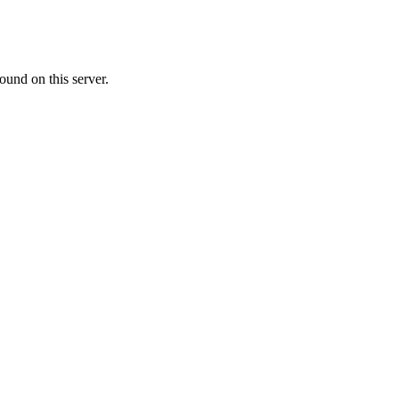
ound on this server.