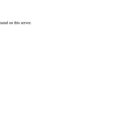
ound on this server.