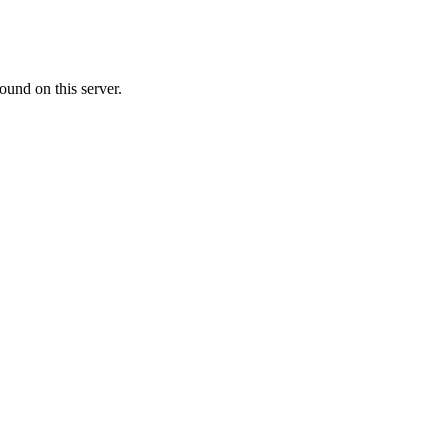
ound on this server.