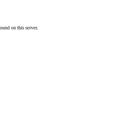
ound on this server.