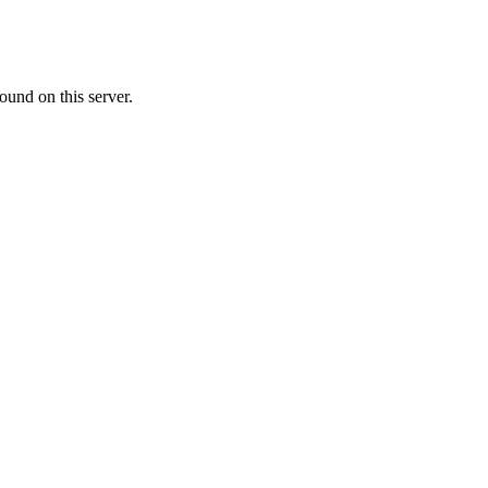
ound on this server.