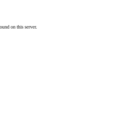
ound on this server.