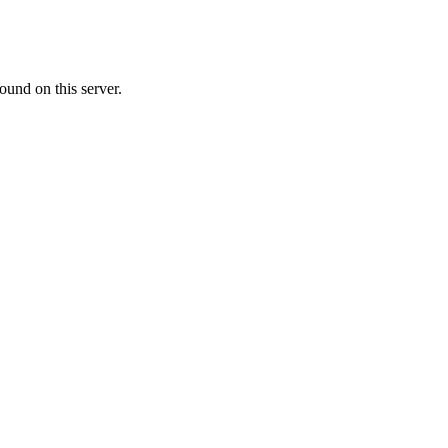
ound on this server.