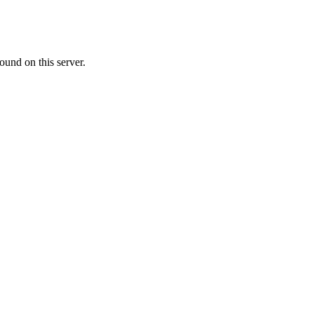
ound on this server.