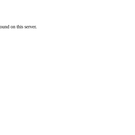
ound on this server.