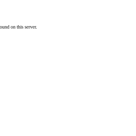
ound on this server.