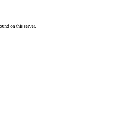
ound on this server.