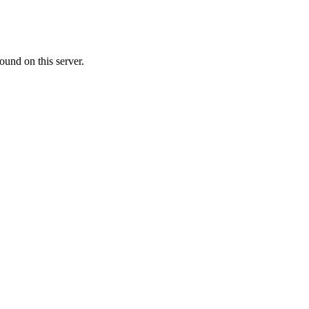
ound on this server.