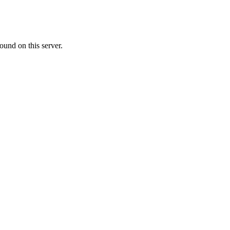
ound on this server.