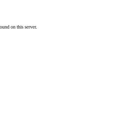
ound on this server.