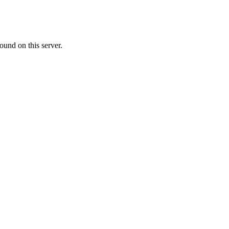
ound on this server.