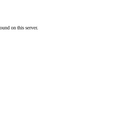
ound on this server.