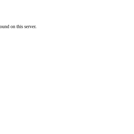
ound on this server.